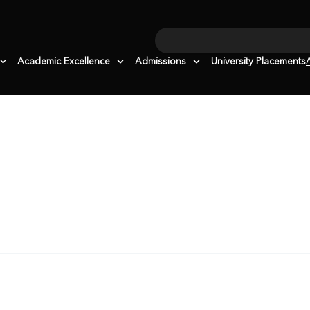
Search
Academic Excellence
Admissions
University Placements