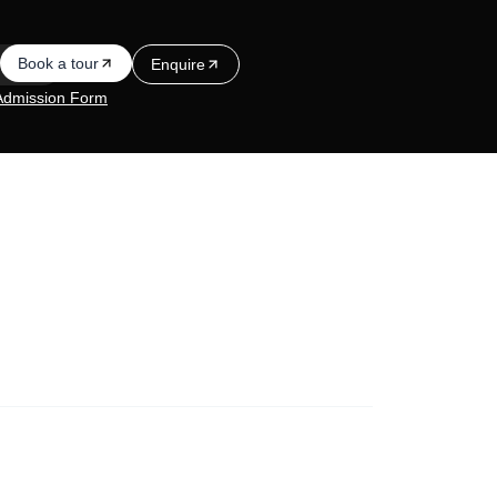
Book a tour
Enquire
Admission Form