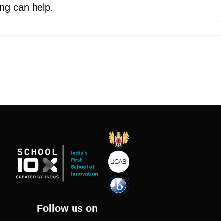
ing can help.
Follow us on