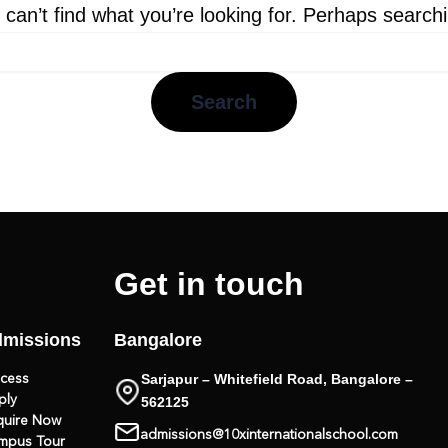
can’t find what you’re looking for. Perhaps search
Get in touch
missions
Bangalore
Sarjapur – Whitefield Road, Bangalore –
ocess
ply
562125
quire Now
admissions@10xinternationalschool.com
mpus Tour