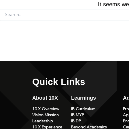
It seems we 
Search
for:
Quick Links
About 10X
Learnings
Ad
10 X Overview
IB Curriculum
Pr
Vision Mission
IB MYP
Ap
Leadership
IB DP
En
10 X Experience
Beyond Academics
Ca