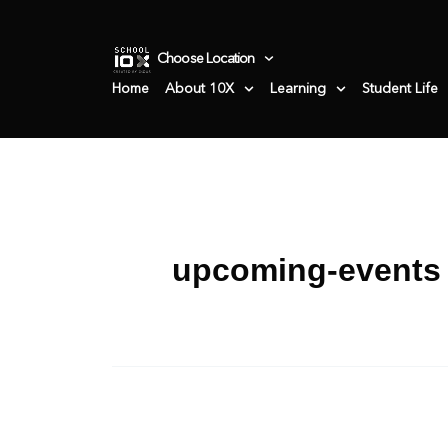
Skip
to
Choose Location
content
Home
About 10X
Learning
Student Life
upcoming-events